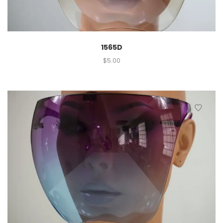
1565D
$
5.00