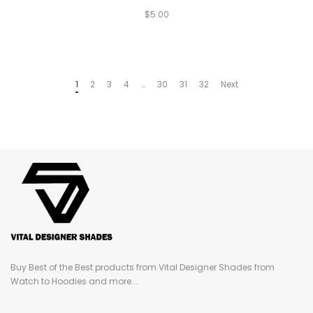
$
5.00
1
2
3
4
…
30
31
32
Next
Buy Best of the Best products from Vital Designer Shades from
Watch to Hoodies and more...