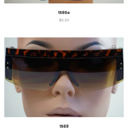
1565e
$
5.00
1569