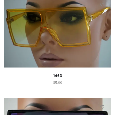
1463
$
5.00