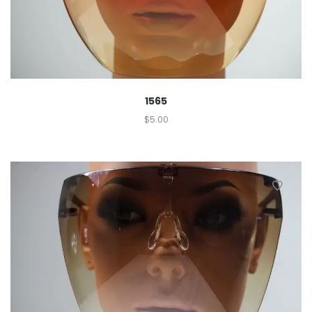
1565
$
5.00