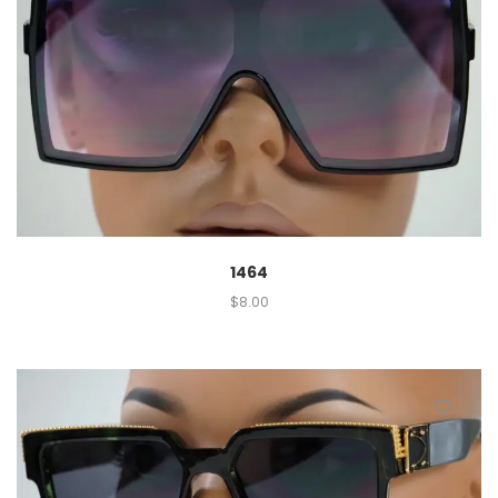
1464
$
8.00