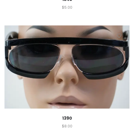
$
5.00
1390
$
8.00