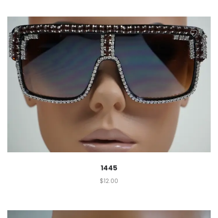
1445
$
12.00