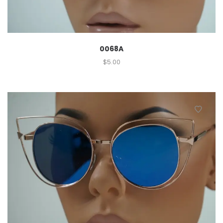
0068A
$
5.00