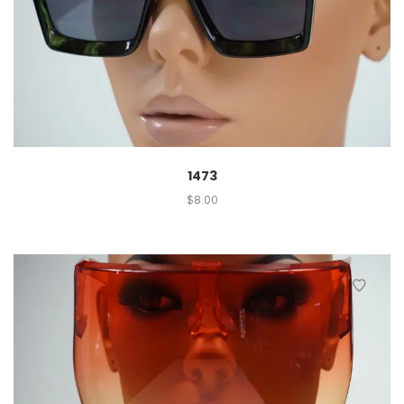
1473
$
8.00