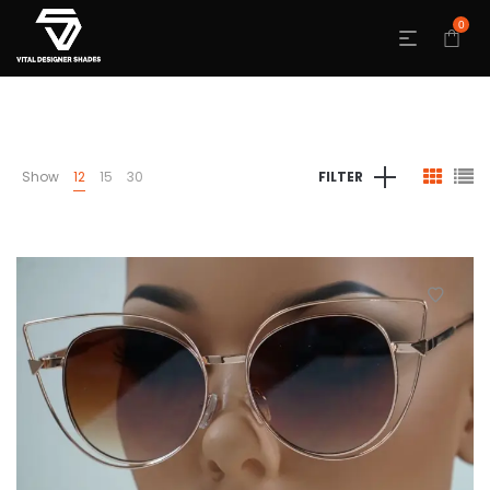
0
Show
12
15
30
FILTER