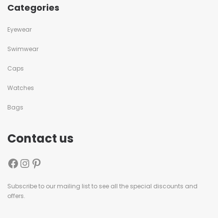
Categories
Eyewear
Swimwear
Caps
Watches
Bags
Contact us
Subscribe to our mailing list to see all the special discounts and
offers.