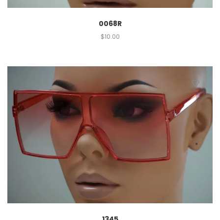
0068R
$
10.00
1345