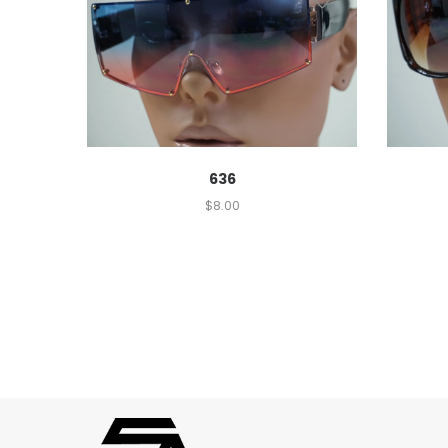
636
$
8.00