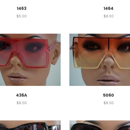
1463
1464
$
5.00
$
8.00
436A
5060
$
8.00
$
8.00