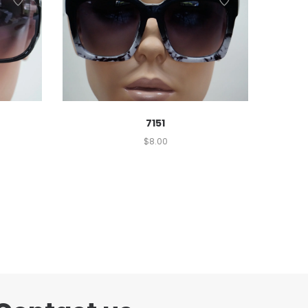
7151
$
8.00