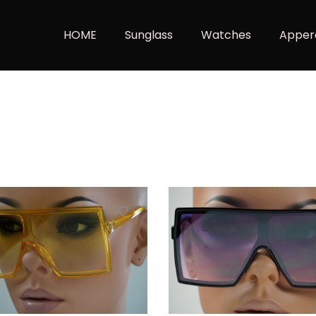
HOME
Sunglass
Watches
Apper