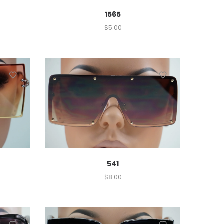
1565
$
5.00
541
$
8.00