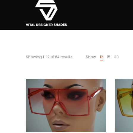
Showing 1–12 of 64 results
Show
12
15
30