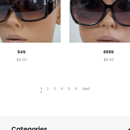
645
6565
$
8.00
$
8.00
1
2
3
4
5
6
Next
Categories