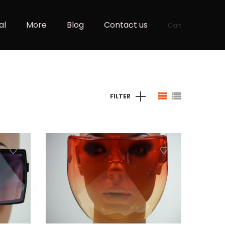
al
More
Blog
Contact us
Cart
FILTER