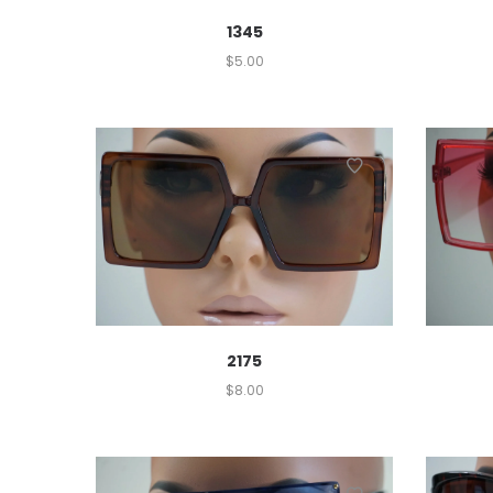
1345
$
5.00
2175
$
8.00