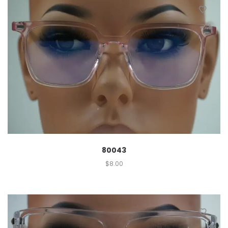
80043
$
8.00