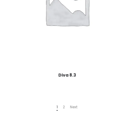
Diva 8.3
1
2
Next