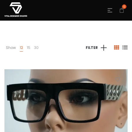
0
Show
12
15
30
FILTER