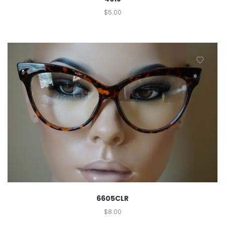
$
5.00
6605CLR
$
8.00