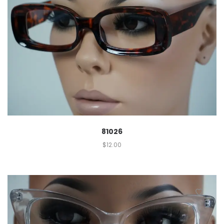
81026
$
12.00