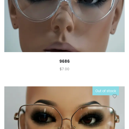
9686
$
7.00
Out of stock