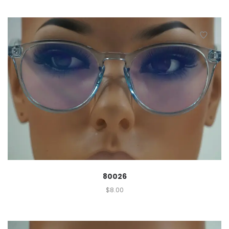
80026
$
8.00