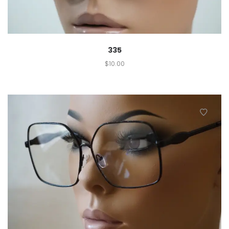
335
$
10.00