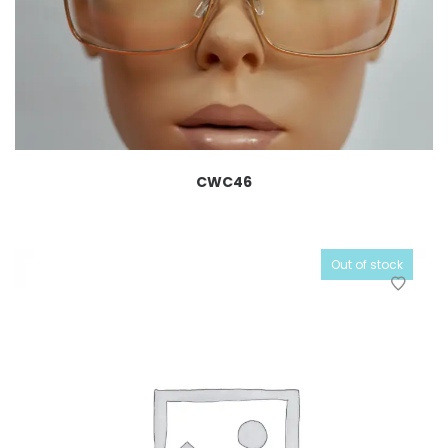
CWC46
Out of stock