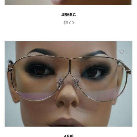
4566C
$
5.00
4618