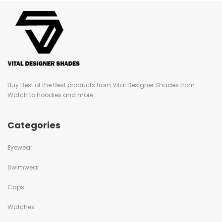
Buy Best of the Best products from Vital Designer Shades from
Watch to Hoodies and more...
Categories
Eyewear
Swimwear
Caps
Watches