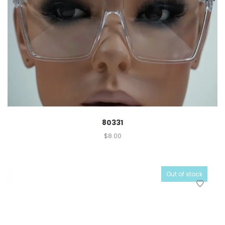
80331
$
8.00
Out of stock