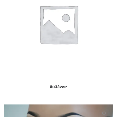
80332clr