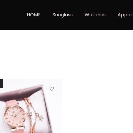
HOME
Sunglass
Watches
Apper