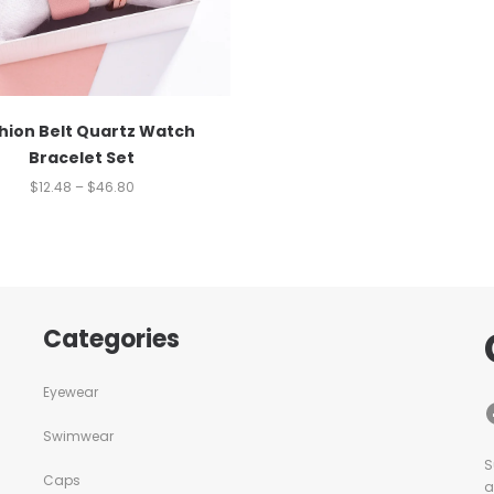
hion Belt Quartz Watch
Bracelet Set
$
12.48
–
$
46.80
Categories
Eyewear
Swimwear
S
Caps
a