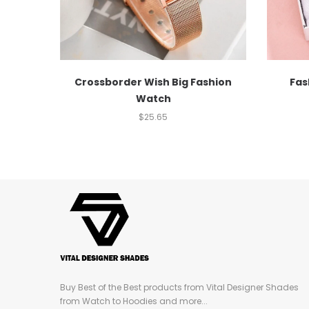
Crossborder Wish Big Fashion
Fas
Watch
$
25.65
Buy Best of the Best products from Vital Designer Shades
from Watch to Hoodies and more...