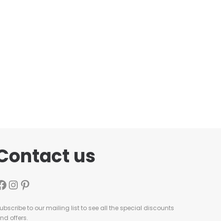
Contact us
ubscribe to our mailing list to see all the special discounts
nd offers.