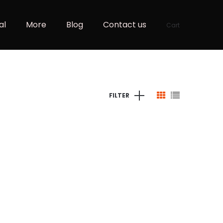
al
More
Blog
Contact us
Cart
FILTER