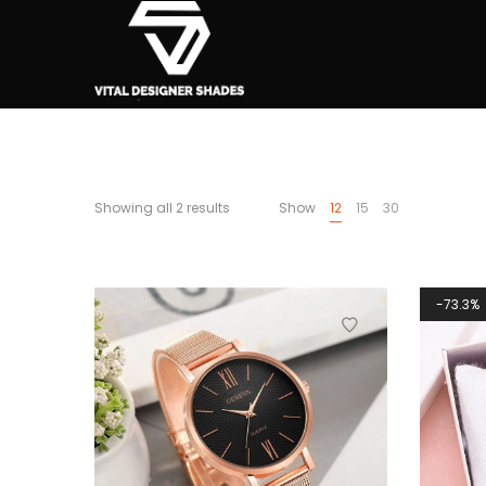
Showing all 2 results
Show
12
15
30
73.3%