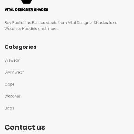
Buy Best of the Best products from Vital Designer Shades from
Watch to Hoodies and more...
Categories
Eyewear
Swimwear
Caps
Watches
Bags
Contact us