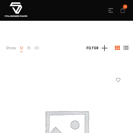
0
Show
12
15
30
FILTER