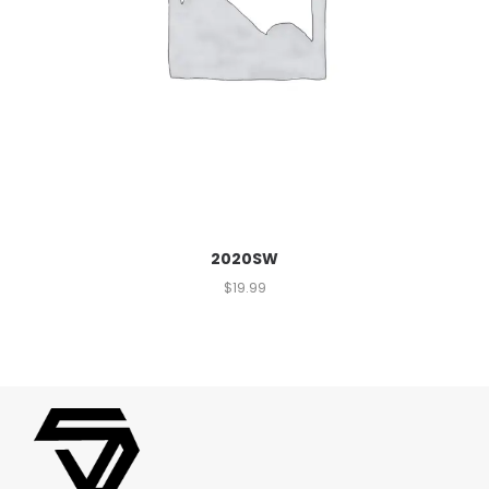
2020SW
$
19.99