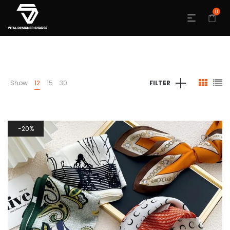
0
Show
12
15
30
FILTER
20%