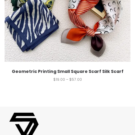
Geometric Printing Small Square Scarf Silk Scarf
$
19.00
–
$
57.00