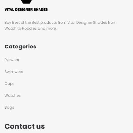
Buy Best of the Best products from Vital Designer Shades from
Watch to Hoodies and more...
Categories
Eyewear
Swimwear
Caps
Watches
Bags
Contact us