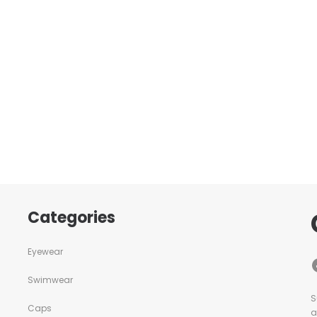
Categories
Eyewear
Swimwear
S
Caps
a