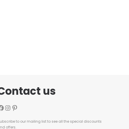
Contact us
ubscribe to our mailing list to see all the special discounts
nd offers.