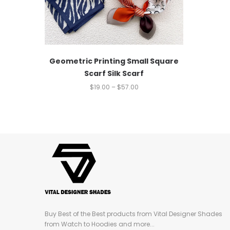
Geometric Printing Small Square
Scarf Silk Scarf
$
19.00
–
$
57.00
Buy Best of the Best products from Vital Designer Shades
from Watch to Hoodies and more...