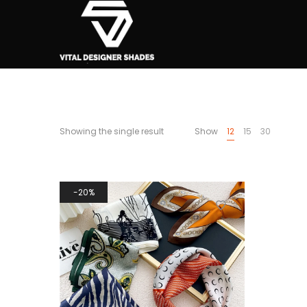
Showing the single result
Show
12
15
30
20%