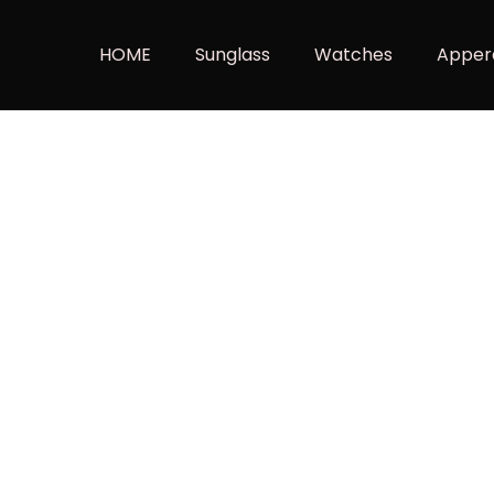
HOME
Sunglass
Watches
Apper