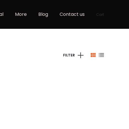
al
More
Blog
Contact us
Cart
FILTER