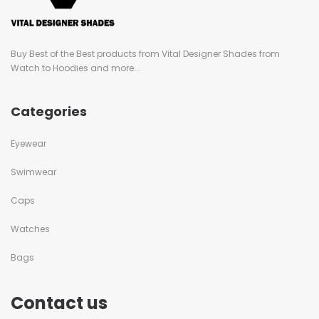
Buy Best of the Best products from Vital Designer Shades from
Watch to Hoodies and more...
Categories
Eyewear
Swimwear
Caps
Watches
Bags
Contact us