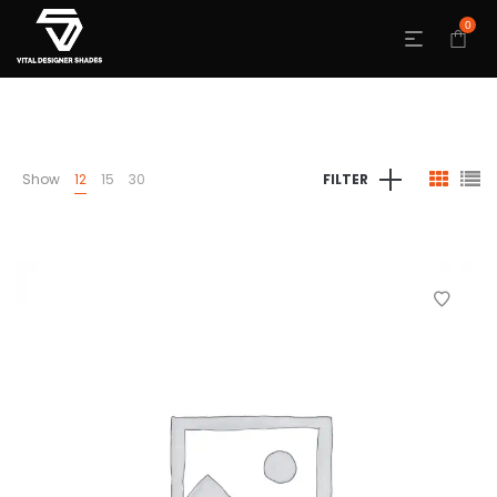
0
Show
12
15
30
FILTER