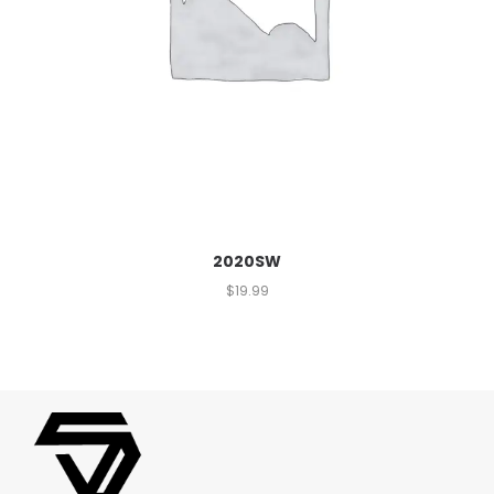
2020SW
$
19.99