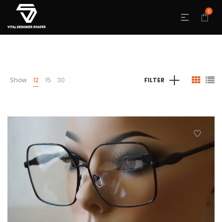
0
Show
12
15
30
FILTER