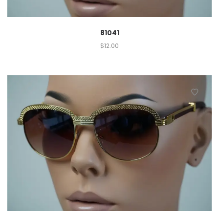
81041
$
12.00