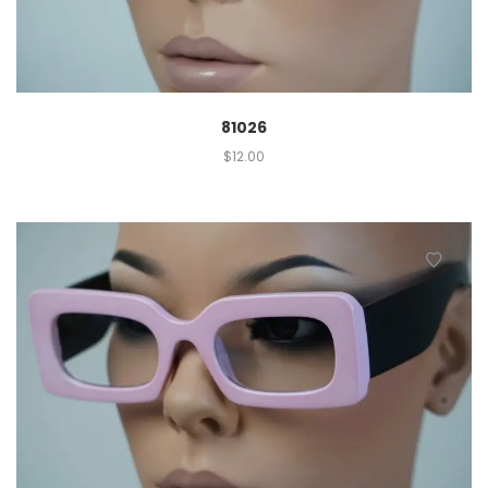
81026
$
12.00