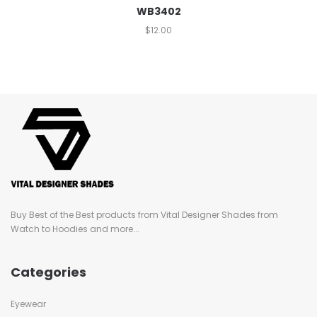
WB3402
$
12.00
Buy Best of the Best products from Vital Designer Shades from
Watch to Hoodies and more...
Categories
Eyewear