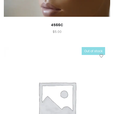
4566C
$
5.00
Out of stock