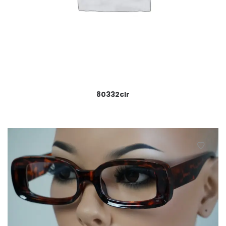
80332clr