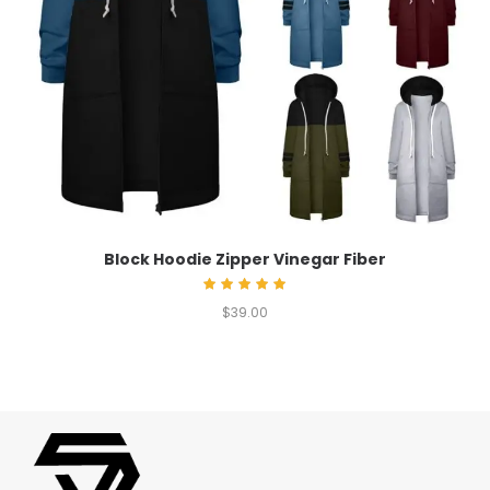
Block Hoodie Zipper Vinegar Fiber
Rated
$
39.00
5.00
out of 5