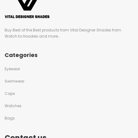
Buy Best of the Best products from Vital Designer Shades from
Watch to Hoodies and more...
Categories
Eyewear
Swimwear
Caps
Watches
Bags
Contact us