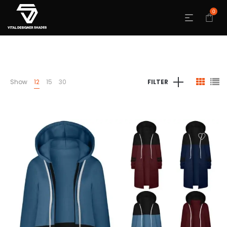
0
Show
12
15
30
FILTER